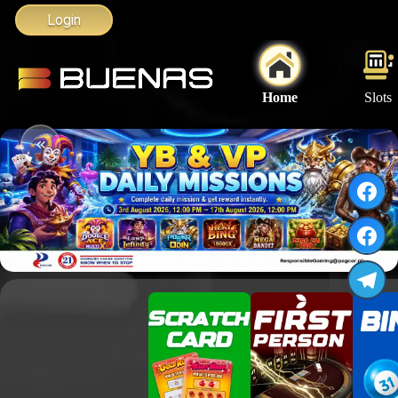
Login
Home
Slots